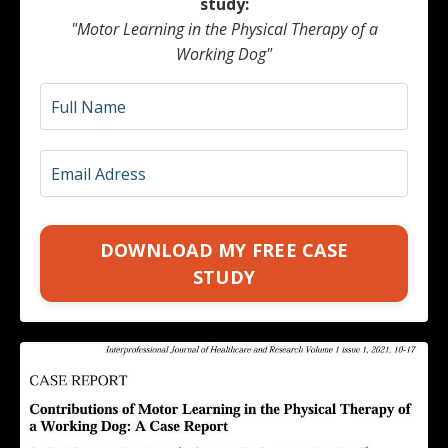
study:
"Motor Learning in the Physical Therapy of a
Working Dog"
DOWNLOAD MY FREE CASE
STUDY