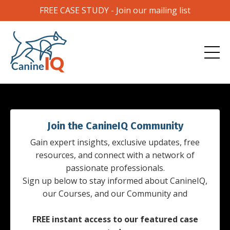
FREE CASE STUDY - Join our mailing list
Join the CanineIQ Community
Gain expert insights, exclusive updates, free
resources, and connect with a network of
passionate professionals.
Sign up below to stay informed about CanineIQ,
our Courses, and our Community and
FREE instant access to our featured case