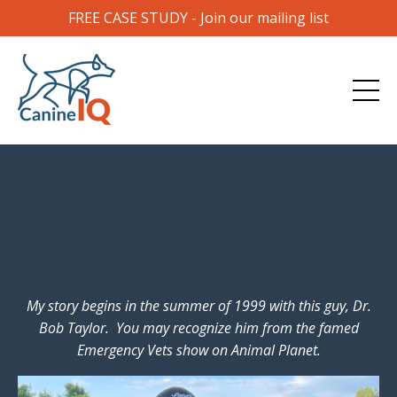
FREE CASE STUDY - Join our mailing list
My story begins in the summer of 1999 with this guy, Dr.
Bob Taylor. You may recognize him from the famed
Emergency Vets show on Animal Planet.