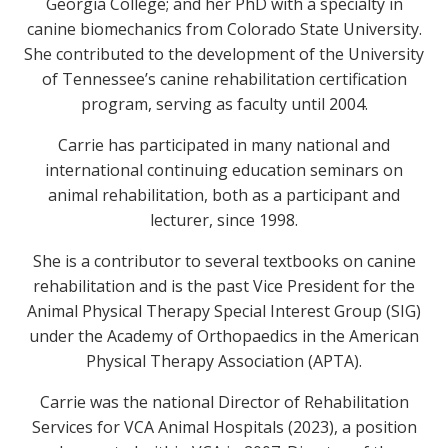
Georgia College; and her PhD with a specialty in
canine biomechanics from Colorado State University.
She contributed to the development of the University
of Tennessee’s canine rehabilitation certification
program, serving as faculty until 2004.
Carrie has participated in many national and
international continuing education seminars on
animal rehabilitation, both as a participant and
lecturer, since 1998.
She is a contributor to several textbooks on canine
rehabilitation and is the past Vice President for the
Animal Physical Therapy Special Interest Group (SIG)
under the Academy of Orthopaedics in the American
Physical Therapy Association (APTA).
Carrie was the national Director of Rehabilitation
Services for VCA Animal Hospitals (2023), a position