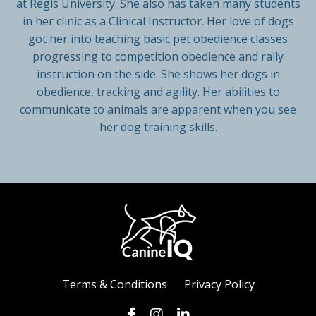
at Regis University. She also has taken many students
in her clinic as a Clinical Instructor. Her love of dogs
got her into teaching basic pet obedience classes
progressing to competition obedience and rally
instruction on the side. She shows her dogs in
obedience, tracking and agility. Her abilities to
communicate to animals are apparent when you see
her dog training skills.
Terms & Conditions
Privacy Policy