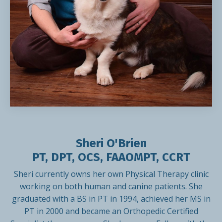
Sheri O'Brien
PT, DPT, OCS, FAAOMPT, CCRT
Sheri currently owns her own Physical Therapy clinic
working on both human and canine patients. She
graduated with a BS in PT in 1994, achieved her MS in
PT in 2000 and became an Orthopedic Certified