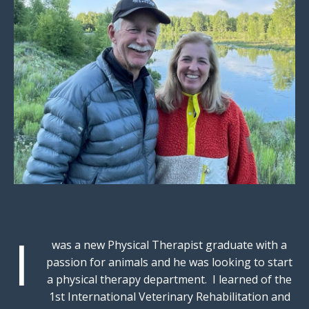
I
was a new Physical Therapist graduate with a
passion for animals and he was looking to start
a physical therapy department. I learned of the
1st International Veterinary Rehabilitation and