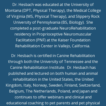
Dr. Hesbach was educated at the University of
Montana (DPT, Physical Therapy), the Medical College
of Virginia (MS, Physical Therapy), and Slippery Rock
University of Pennsylvania (BS, Biology). She
completed a post-graduate NeuroRehabilitation
residency in Proprioceptive Neuromuscular
Facilitation (PNF) at the Kaiser Foundation
Rehabilitation Center in Vallejo, California.
Dr. Hesbach is certified in Canine Rehabilitation
through both the University of Tennessee and the
Canine Rehabilitation Institute. Dr. Hesbach has
published and lectured on both human and animal
rehabilitation in the United States, the United
Kingdom, Italy, Norway, Sweden, Finland, Switzerland,
Belgium, The Netherlands, Poland, and Japan and
continues to offer webinars and clinical and
educational coaching to pet parents and pet physical