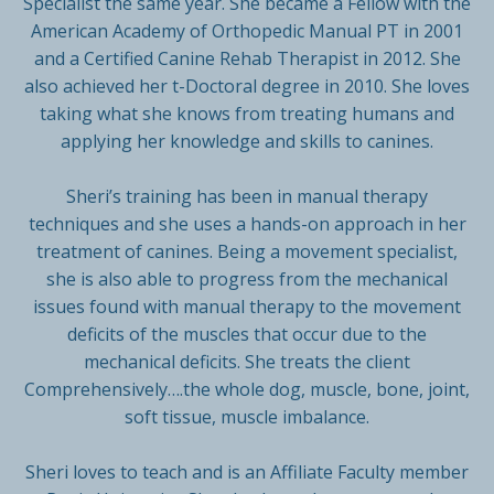
Specialist the same year. She became a Fellow with the
American Academy of Orthopedic Manual PT in 2001
and a Certified Canine Rehab Therapist in 2012. She
also achieved her t-Doctoral degree in 2010. She loves
taking what she knows from treating humans and
applying her knowledge and skills to canines.
Sheri’s training has been in manual therapy
techniques and she uses a hands-on approach in her
treatment of canines. Being a movement specialist,
she is also able to progress from the mechanical
issues found with manual therapy to the movement
deficits of the muscles that occur due to the
mechanical deficits. She treats the client
Comprehensively….the whole dog, muscle, bone, joint,
soft tissue, muscle imbalance.
Sheri loves to teach and is an Affiliate Faculty member