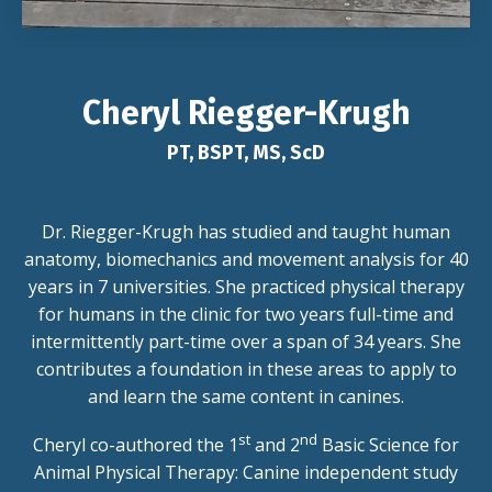
Cheryl Riegger-Krugh
PT, BSPT, MS, ScD
Dr. Riegger-Krugh has studied and taught human
anatomy, biomechanics and movement analysis for 40
years in 7 universities. She practiced physical therapy
for humans in the clinic for two years full-time and
intermittently part-time over a span of 34 years. She
contributes a foundation in these areas to apply to
and learn the same content in canines.
st
nd
Cheryl co-authored the 1
and 2
Basic Science for
Animal Physical Therapy: Canine independent study