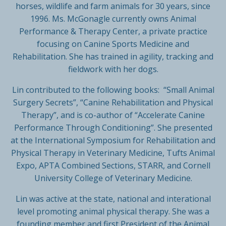
horses, wildlife and farm animals for 30 years, since
1996. Ms. McGonagle currently owns Animal
Performance & Therapy Center, a private practice
focusing on Canine Sports Medicine and
Rehabilitation. She has trained in agility, tracking and
fieldwork with her dogs.
Lin contributed to the following books: “Small Animal
Surgery Secrets”, “Canine Rehabilitation and Physical
Therapy”, and is co-author of “Accelerate Canine
Performance Through Conditioning”. She presented
at the International Symposium for Rehabilitation and
Physical Therapy in Veterinary Medicine, Tufts Animal
Expo, APTA Combined Sections, STARR, and Cornell
University College of Veterinary Medicine.
Lin was active at the state, national and interational
level promoting animal physical therapy. She was a
founding member and first President of the Animal