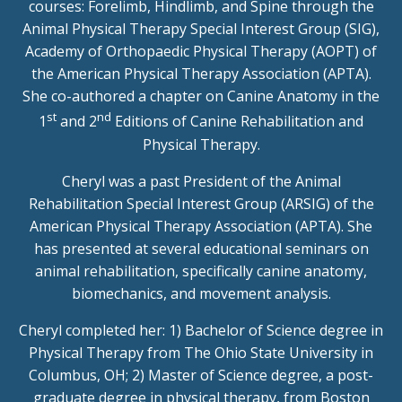
courses: Forelimb, Hindlimb, and Spine through the
Animal Physical Therapy Special Interest Group (SIG),
Academy of Orthopaedic Physical Therapy (AOPT) of
the American Physical Therapy Association (APTA).
She co-authored a chapter on Canine Anatomy in the
st
nd
1
and 2
Editions of Canine Rehabilitation and
Physical Therapy.
Cheryl was a past President of the Animal
Rehabilitation Special Interest Group (ARSIG) of the
American Physical Therapy Association (APTA). She
has presented at several educational seminars on
animal rehabilitation, specifically canine anatomy,
biomechanics, and movement analysis.
Cheryl completed her: 1) Bachelor of Science degree in
Physical Therapy from The Ohio State University in
Columbus, OH; 2) Master of Science degree, a post-
graduate degree in physical therapy, from Boston