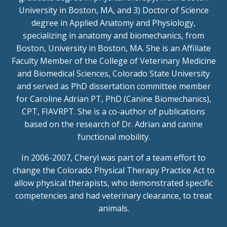
University in Boston, MA, and 3) Doctor of Science
degree in Applied Anatomy and Physiology,
specializing in anatomy and biomechanics, from
Boston, University in Boston, MA. She is an Affiliate
Faculty Member of the College of Veterinary Medicine
and Biomedical Sciences, Colorado State University
and served as PhD dissertation committee member
for Caroline Adrian PT, PhD (Canine Biomechanics),
CPT, FIAVRPT. She is a co-author of publications
based on the research of Dr. Adrian and canine
functional mobility.
In 2006-2007, Cheryl was part of a team effort to
change the Colorado Physical Therapy Practice Act to
allow physical therapists, who demonstrated specific
competencies and had veterinary clearance, to treat
animals.