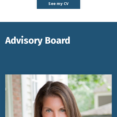
See my CV
Advisory Board