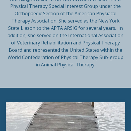
Physical Therapy Special Interest Group under the
Orthopaedic Section of the American Physiacal
Therapy Association. She served as the New York
State Liason to the APTA ARSIG for several years. In
addition, she served on the International Association
of Veterinary Rehabilitation and Physical Therapy
Board and represented the United States within the
World Confederation of Physical Therapy Sub-group
in Animal Physical Therapy.