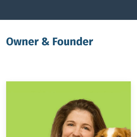
Owner & Founder