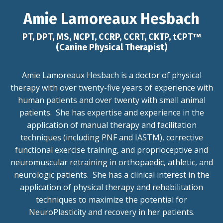
Amie Lamoreaux Hesbach
PT, DPT, MS, NCPT, CCRP, CCRT, CKTP, tCPT™
(Canine Physical Therapist)
Amie Lamoreaux Hesbach is a doctor of physical
therapy with over twenty-five years of experience with
human patients and over twenty with small animal
patients. She has expertise and experience in the
application of manual therapy and facilitation
techniques (including PNF and IASTM), corrective
functional exercise training, and proprioceptive and
neuromuscular retraining in orthopaedic, athletic, and
neurologic patients. She has a clinical interest in the
application of physical therapy and rehabilitation
techniques to maximize the potential for
NeuroPlasticity and recovery in her patients.