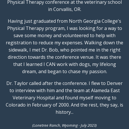
Physical Therapy conference at the veterinary school
in Corvallis, OR.
Having just graduated from North Georgia College's
Physical Therapy program, I was looking for a way to
save some money and volunteered to help with
registration to reduce my expenses. Walking down the
sidewalk, I met Dr. Bob, who pointed me in the right
direction towards the conference venue. It was there
that I learned I CAN work with dogs, my lifelong
dream, and began to chase my passion.
Dr. Taylor called after the conference. I flew to Denver
to interview with him and the team at Alameda East
Veterinary Hospital and found myself moving to
Colorado in February of 2000. And the rest, they say, is
history...
(Lonetree Ranch, Wyoming - July 2023)