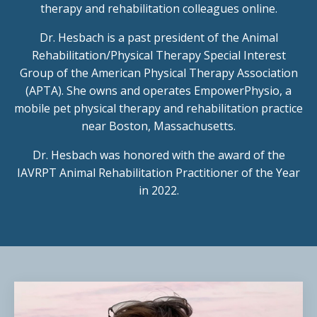
therapy and rehabilitation colleagues online.
Dr. Hesbach is a past president of the Animal
Rehabilitation/Physical Therapy Special Interest
Group of the American Physical Therapy Association
(APTA). She owns and operates EmpowerPhysio, a
mobile pet physical therapy and rehabilitation practice
near Boston, Massachusetts.
Dr. Hesbach was honored with the award of the
IAVRPT Animal Rehabilitation Practitioner of the Year
in 2022.