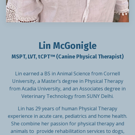
Lin McGonigle
MSPT, LVT, tCPT™ (Canine Physical Therapist)
Lin earned a BS in Animal Science from Cornell
University, a Master’s degree in Physical Therapy
from Acadia University, and an Associates degree in
Veterinary Technology from SUNY Delhi.
Lin has 29 years of human Physical Therapy
experience in acute care, pediatrics and home health.
She combine her passion for physical therapy and
animals to provide rehabilitation services to dogs,