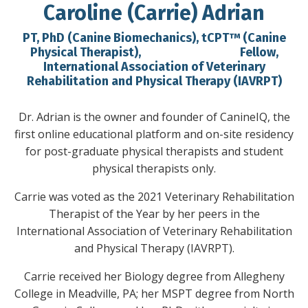
Caroline (Carrie) Adrian
PT, PhD (Canine Biomechanics), tCPT™ (Canine
Physical Therapist), Fellow,
International Association of Veterinary
Rehabilitation and Physical Therapy (IAVRPT)
Dr. Adrian is the owner and founder of CanineIQ, the
first online educational platform and on-site residency
for post-graduate physical therapists and student
physical therapists only.
Carrie was voted as the 2021 Veterinary Rehabilitation
Therapist of the Year by her peers in the
International Association of Veterinary Rehabilitation
and Physical Therapy (IAVRPT).
Carrie received her Biology degree from Allegheny
College in Meadville, PA; her MSPT degree from North