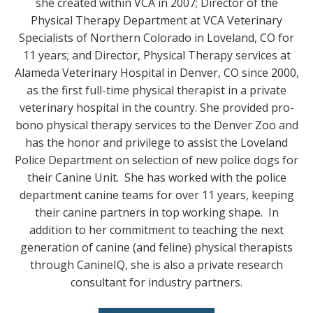
she created within VCA in 2007; Director of the
Physical Therapy Department at VCA Veterinary
Specialists of Northern Colorado in Loveland, CO for
11 years; and Director, Physical Therapy services at
Alameda Veterinary Hospital in Denver, CO since 2000,
as the first full-time physical therapist in a private
veterinary hospital in the country. She provided pro-
bono physical therapy services to the Denver Zoo and
has the honor and privilege to assist the Loveland
Police Department on selection of new police dogs for
their Canine Unit. She has worked with the police
department canine teams for over 11 years, keeping
their canine partners in top working shape. In
addition to her commitment to teaching the next
generation of canine (and feline) physical therapists
through CanineIQ, she is also a private research
consultant for industry partners.