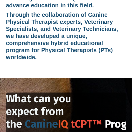
advance education in this field.
Through the collaboration of Canine
Physical Therapist experts, Veterinary
Specialists, and Veterinary Technicians,
we have developed a unique,
comprehensive hybrid educational
program for
Physical Therapists (PTs)
worldwide.
What can you
expect from
the
Canine
IQ
tCPT™
Prog