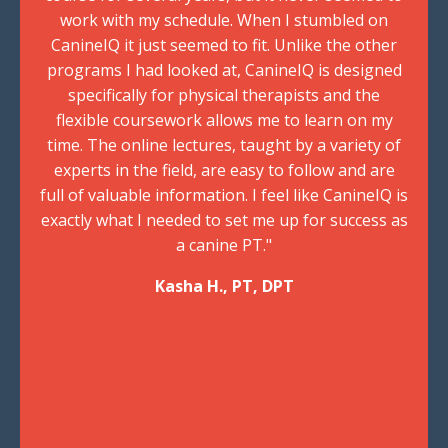
work with my schedule. When I stumbled on
CanineIQ it just seemed to fit. Unlike the other
programs I had looked at, CanineIQ is designed
specifically for physical therapists and the
flexible coursework allows me to learn on my
time. The online lectures, taught by a variety of
experts in the field, are easy to follow and are
full of valuable information. I feel like CanineIQ is
exactly what I needed to set me up for success as
a canine PT."
Kasha H., PT, DPT