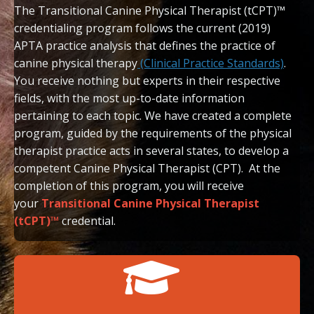
T
he Transitional Canine Physical Therapist (tCPT)™
credentialing program follows the current (2019)
APTA practice analysis that defines the practice of
canine physical therapy
(Clinical Practice Standards)
.
You receive nothing but experts in their respective
fields, with the most up-to-date information
pertaining to each topic. We have created a complete
program, guided by the requirements of the physical
therapist practice acts in several states, to develop a
competent Canine Physical Therapist (CPT). At the
completion of this program, you will receive
your
Transitional Canine Physical Therapist
(tCPT)™
credential.