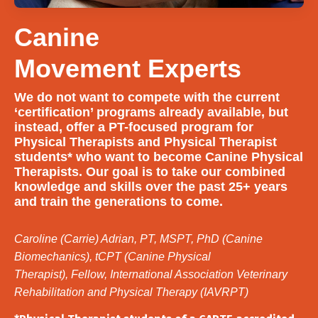
Canine
Movement Experts
We do not want to compete with the current
‘certification’ programs already available, but
instead, offer a PT-focused program for
Physical Therapists and Physical Therapist
students* who want to become Canine Physical
Therapists. Our goal is to take our combined
knowledge and skills over the past 25+ years
and train the generations to come.
Caroline (Carrie) Adrian, PT, MSPT, PhD (Canine
Biomechanics), tCPT (Canine Physical
Therapist),
Fellow, International Association Veterinary
Rehabilitation and Physical Therapy (IAVRPT)