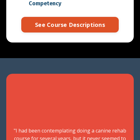
Competency
See Course Descriptions
"I had been contemplating doing a canine rehab
course for several years, but it never seemed to