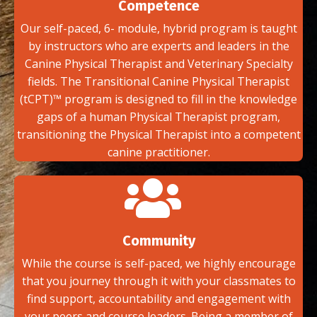
Competence
Our self-paced, 6- module, hybrid program is taught
by instructors who are experts and leaders in the
Canine Physical Therapist and Veterinary Specialty
fields. The Transitional Canine Physical Therapist
(tCPT)™ program is designed to fill in the knowledge
gaps of a human Physical Therapist program,
transitioning the Physical Therapist into a competent
canine practitioner.
Community
While the course is self-paced, we highly encourage
that you journey through it with your classmates to
find support, accountability and engagement with
your peers and course leaders. Being a member of