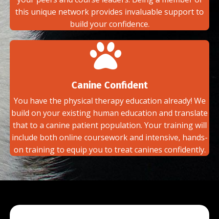
this unique network provides invaluable support to
build your confidence.
Canine Confident
You have the physical therapy education already! We
build on your existing human education and translate
that to a canine patient population. Your training will
include both online coursework and intensive, hands-
on training to equip you to treat canines confidently.