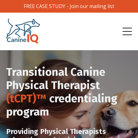
FREE CASE STUDY - Join our mailing list
Transitional Canine
Physical Therapist
(tCPT)™
credentialing
program
Providing Physical Therapists