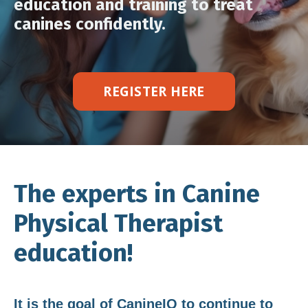
education and training to treat
canines confidently.
REGISTER HERE
The experts in Canine
Physical Therapist
education!
It is the goal of CanineIQ to continue to