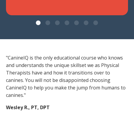
"CanineIQ is the only educational course who knows
and understands the unique skillset we as Physical
Therapists have and how it transitions over to
canines. You will not be disappointed choosing
CanineIQ to help you make the jump from humans to
canines."
Wesley R., PT, DPT