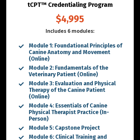
tCPT™ Credentialing Program
$4,995
Includes 6 modules:
Module 1: Foundational Principles of
Canine Anatomy and Movement
(Online)
Module 2: Fundamentals of the
Veterinary Patient (Online)
Module 3: Evaluation and Physical
Therapy of the Canine Patient
(Online)
Module 4: Essentials of Canine
Physical Therapist Practice (In-
Person)
Module 5: Capstone Project
Module 6: Clinical Training and