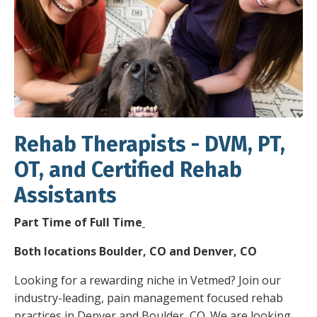
Rehab Therapists - DVM, PT,
OT, and Certified Rehab
Assistants
Part Time of Full Time
Both locations Boulder, CO and Denver, CO
Looking for a rewarding niche in Vetmed? Join our
industry-leading, pain management focused rehab
practices in Denver and Boulder, CO. We are looking