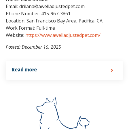
Email: drilana@awelladjustedpet.com
Phone Number: 415-967-3861
Location: San Francisco Bay Area, Pacifica, CA
Work Format: Full-time
Website:
https://www.awelladjustedpet.com/
Posted: December 15, 2025
Read more