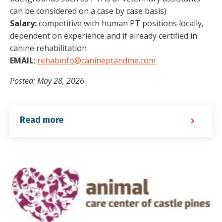
can be considered on a case by case basis)
Salary:
competitive with human PT positions locally,
dependent on experience and if already certified in
canine rehabilitation
EMAIL
:
rehabinfo@canineptandme.com
Posted: May 28, 2026
Read more