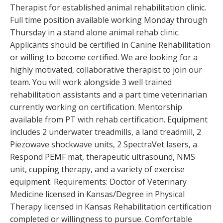
Therapist for established animal rehabilitation clinic.
Full time position available working Monday through
Thursday in a stand alone animal rehab clinic.
Applicants should be certified in Canine Rehabilitation
or willing to become certified. We are looking for a
highly motivated, collaborative therapist to join our
team. You will work alongside 3 well trained
rehabilitation assistants and a part time veterinarian
currently working on certification. Mentorship
available from PT with rehab certification. Equipment
includes 2 underwater treadmills, a land treadmill, 2
Piezowave shockwave units, 2 SpectraVet lasers, a
Respond PEMF mat, therapeutic ultrasound, NMS
unit, cupping therapy, and a variety of exercise
equipment. Requirements: Doctor of Veterinary
Medicine licensed in Kansas/Degree in Physical
Therapy licensed in Kansas Rehabilitation certification
completed or willingness to pursue. Comfortable