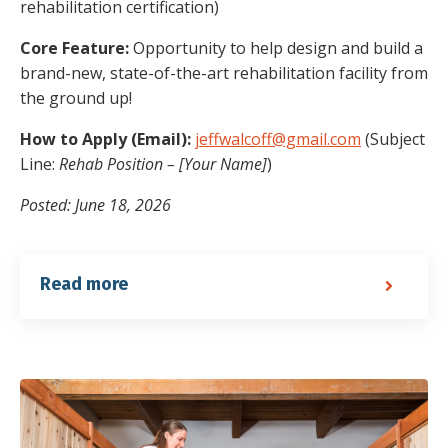
rehabilitation certification)
Core Feature:
Opportunity to help design and build a
brand-new, state-of-the-art rehabilitation facility from
the ground up!
How to Apply (Email):
jeffwalcoff@gmail.com
(Subject
Line:
Rehab Position – [Your Name]
)
Posted: June 18, 2026
Read more