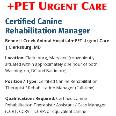
Certified Canine
Rehabilitation Manager
Bennett Creek Animal Hospital + PET Urgent Care
| Clarksburg, MD
Location:
Clarksburg, Maryland (conveniently
situated within approximately one hour of both
Washington, DC and Baltimore)
Position / Type:
Certified Canine Rehabilitation
Therapist / Rehabilitation Manager (Full-time)
Qualifications Required:
Certified Canine
Rehabilitation Therapist / Assistant / Case Manager
(CCRT, CCRVT, CCRP, or equivalent canine