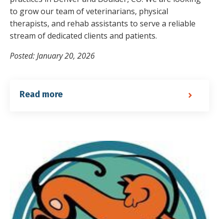
to grow our team of veterinarians, physical
therapists, and rehab assistants to serve a reliable
stream of dedicated clients and patients.
Posted: January 20, 2026
Read more