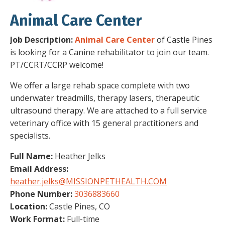
Animal Care Center
Job Description:
Animal Care Center
of Castle Pines
is looking for a Canine rehabilitator to join our team.
PT/CCRT/CCRP welcome!
We offer a large rehab space complete with two
underwater treadmills, therapy lasers, therapeutic
ultrasound therapy. We are attached to a full service
veterinary office with 15 general practitioners and
specialists.
Full Name:
Heather Jelks
Email Address:
heather.jelks@MISSIONPETHEALTH.COM
Phone Number:
3036883660
Location:
Castle Pines, CO
Work Format:
Full-time