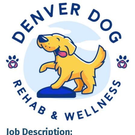
Job Description: