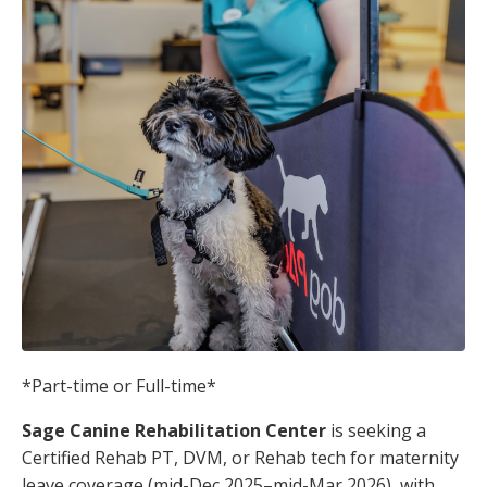
*Part-time or Full-time*
Sage Canine Rehabilitation Center
is seeking a
Certified Rehab PT, DVM, or Rehab tech for maternity
leave coverage (mid-Dec 2025–mid-Mar 2026), with