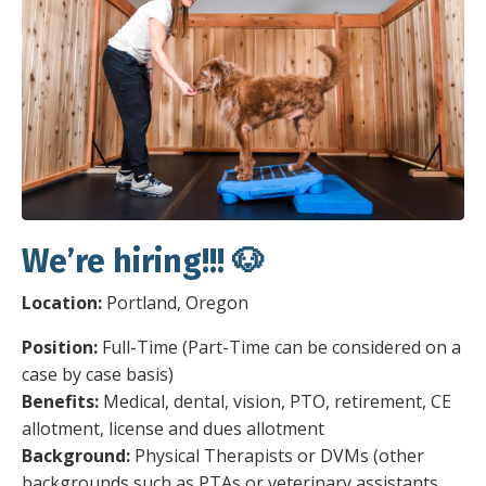
We’re hiring!!! 🐶
Location:
Portland, Oregon
Position:
Full-Time (Part-Time can be considered on a
case by case basis)
Benefits:
Medical, dental, vision, PTO, retirement, CE
allotment, license and dues allotment
Background:
Physical Therapists or DVMs (other
backgrounds such as PTAs or veterinary assistants