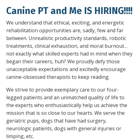
Canine PT and Me IS HIRING!!!!
We understand that ethical, exciting, and energetic
rehabilitation opportunities are, sadly, few and far
between. Unrealistic productivity standards, robotic
treatments, clinical exhaustion, and moral burnout…
not exactly what skilled experts had in mind when they
began their careers, huh? We proudly defy those
unacceptable expectations and excitedly encourage
canine-obsessed therapists to keep reading.
We strive to provide exemplary care to our four-
legged patients and an unmatched quality of life to
the experts who enthusiastically help us achieve the
mission that is so close to our hearts. We serve the
geriatric pups, dogs that have had surgery,
neurologic patients, dogs with general injuries or
limping, etc.