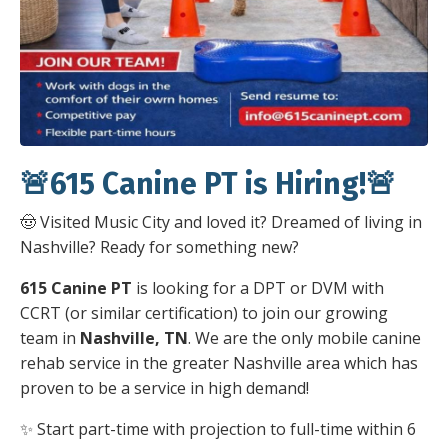
🚨615 Canine PT is Hiring!🚨
🤠 Visited Music City and loved it? Dreamed of living in
Nashville? Ready for something new?
615 Canine PT
is looking for a DPT or DVM with
CCRT (or similar certification) to join our growing
team in
Nashville, TN
. We are the only mobile canine
rehab service in the greater Nashville area which has
proven to be a service in high demand!
✨ Start part-time with projection to full-time within 6