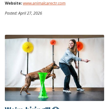
Website:
www.animalcarectr.com
Posted: April 27, 2026