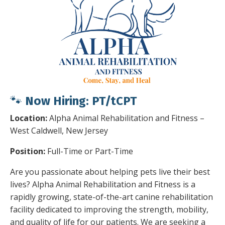
🐾
Now Hiring:
PT/tCPT
Location:
Alpha Animal Rehabilitation and Fitness –
West Caldwell, New Jersey
Position:
Full-Time or Part-Time
Are you passionate about helping pets live their best
lives? Alpha Animal Rehabilitation and Fitness is a
rapidly growing, state-of-the-art canine rehabilitation
facility dedicated to improving the strength, mobility,
and quality of life for our patients. We are seeking a