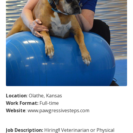
Location
: Olathe, Kansas
Work Format:
Full-time
Website
: www.pawgressivesteps.com
Job Description:
Hiring!! Veterinarian or Physical