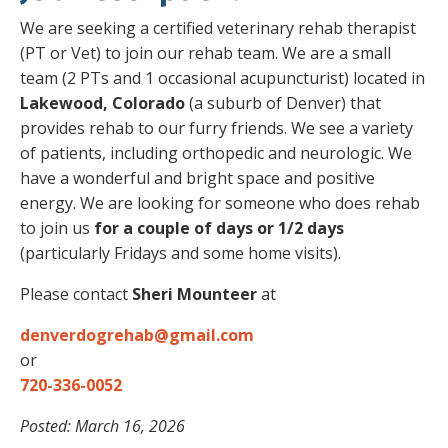
We are seeking a certified veterinary rehab therapist
(PT or Vet) to join our rehab team. We are a small
team (2 PTs and 1 occasional acupuncturist) located in
Lakewood, Colorado
(a suburb of Denver) that
provides rehab to our furry friends. We see a variety
of patients, including orthopedic and neurologic. We
have a wonderful and bright space and positive
energy. We are looking for someone who does rehab
to join us
for a couple of days or 1/2 days
(particularly Fridays and some home visits).
Please contact
Sheri Mounteer
at
denverdogrehab@gmail.com
or
720-336-0052
Posted: March 16, 2026