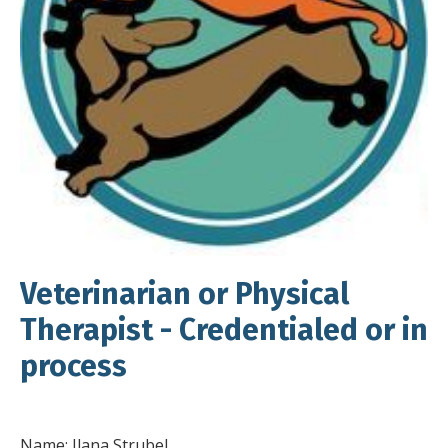
Veterinarian or Physical
Therapist - Credentialed or in
process
Name: Ilana Strubel