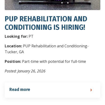
PUP REHABILITATION AND
CONDITIONING IS HIRING!
Looking for:
PT
Location:
PUP Rehabilitation and Conditioning-
Tucker, GA
Position:
Part-time with potential for full-time
Posted: January 26, 2026
Read more