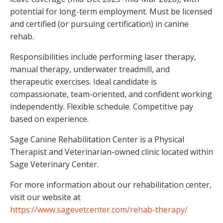
potential for long-term employment. Must be licensed
and certified (or pursuing certification) in canine
rehab.
Responsibilities include performing laser therapy,
manual therapy, underwater treadmill, and
therapeutic exercises. Ideal candidate is
compassionate, team-oriented, and confident working
independently. Flexible schedule. Competitive pay
based on experience.
Sage Canine Rehabilitation Center is a Physical
Therapist and Veterinarian-owned clinic located within
Sage Veterinary Center.
For more information about our rehabilitation center,
visit our website at
https://www.sagevetcenter.com/rehab-therapy/