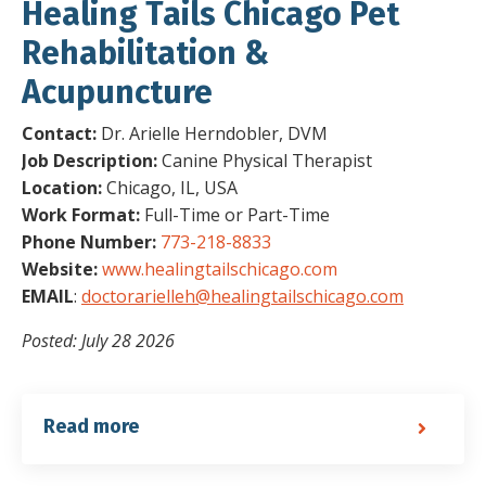
Healing Tails Chicago Pet
Rehabilitation &
Acupuncture
Contact:
Dr. Arielle Herndobler, DVM
Job Description:
Canine Physical Therapist
Location:
Chicago, IL, USA
Work Format:
Full-Time or Part-Time
Phone Number:
773-218-8833
Website:
www.healingtailschicago.com
EMAIL
:
doctorarielleh@healingtailschicago.com
Posted: July 28 2026
Read more