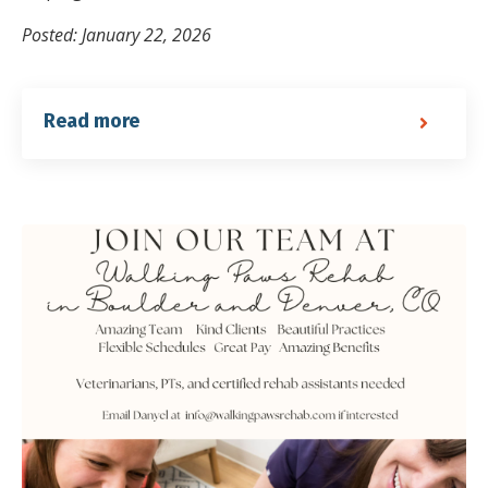
Posted: January 22, 2026
Read more