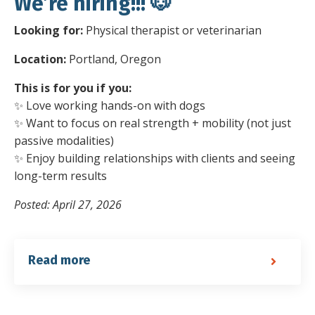
We’re hiring!!! 🐶
Looking for:
Physical therapist or veterinarian
Location:
Portland, Oregon
This is for you if you:
✨ Love working hands-on with dogs
✨ Want to focus on real strength + mobility (not just
passive modalities)
✨ Enjoy building relationships with clients and seeing
long-term results
Posted: April 27, 2026
Read more