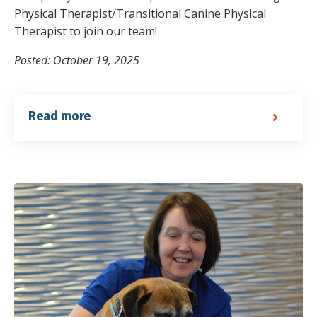
Physical Therapist/Transitional Canine Physical
Therapist to join our team!
Posted: October 19, 2025
Read more