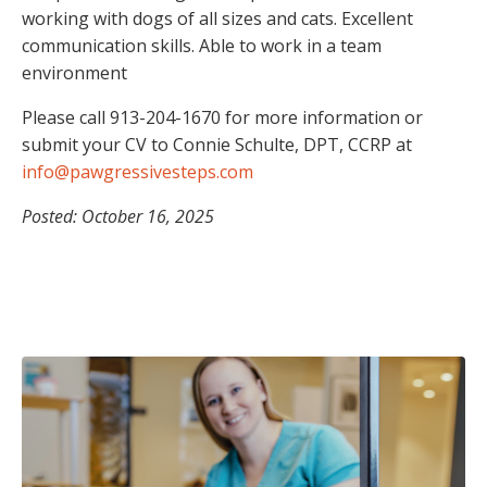
working with dogs of all sizes and cats. Excellent
communication skills. Able to work in a team
environment
Please call 913-204-1670 for more information or
submit your CV to Connie Schulte, DPT, CCRP at
info@pawgressivesteps.com
Posted: October 16, 2025