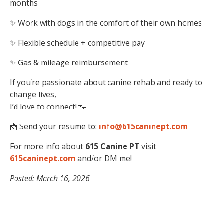
months
✨ Work with dogs in the comfort of their own homes
✨ Flexible schedule + competitive pay
✨ Gas & mileage reimbursement
If you’re passionate about canine rehab and ready to
change lives,
I’d love to connect! 🐾
📩 Send your resume to:
info@615caninept.com
For more info about
615 Canine PT
visit
615caninept.com
and/or DM me!
Posted: March 16, 2026