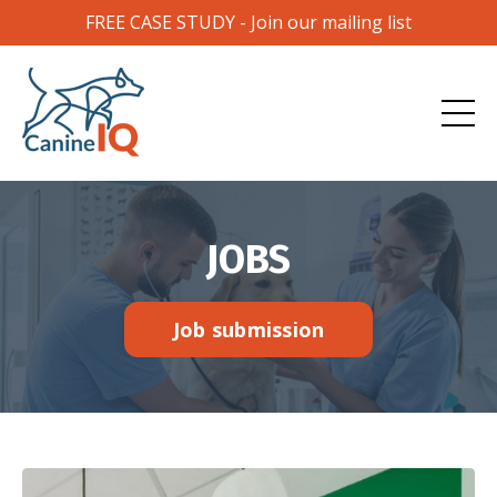
FREE CASE STUDY - Join our mailing list
JOBS
Job submission